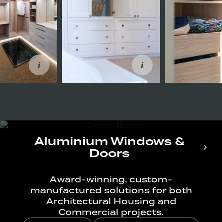
Aluminium Windows &
Doors
Award-winning, custom-
manufactured solutions for both
Architectural Housing and
Commercial projects.