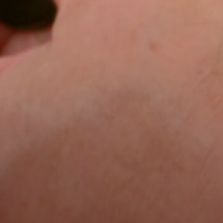
Home
About
Blog
Trade
Commercial
Careers
Contact us
Our Brochu