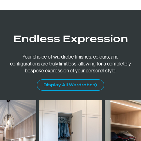
Monday to Friday: 9am - 5pm
Saturday: 10am - 2pm
Follow:
Endless Expression
Your choice of wardrobe finishes, colours, and
configurations are truly limitless, allowing for a completely
bespoke expression of your personal style.
Display All Wardrobes