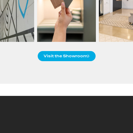
Visit the Showroom
Custom Products, End-to-
End Service
Packers provides end-to-end solutions for Trade and