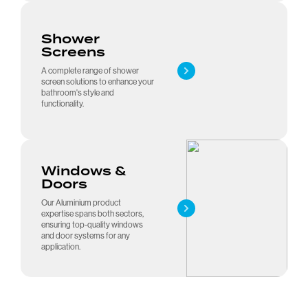
Shower
Screens
A complete range of shower
screen solutions to enhance your
bathroom's style and
functionality.
Visit our award-winning
Windows &
showroom
Doors
Our Aluminium product
expertise spans both sectors,
ensuring top-quality windows
and door systems for any
application.
08 8300 9851
Google Reviews
Request a Quote
Showroom Hours