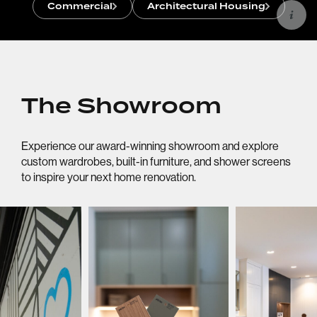
Commercial
Architectural Housing
The Showroom
Experience our award-winning showroom and explore
custom wardrobes, built-in furniture, and shower screens
to inspire your next home renovation.