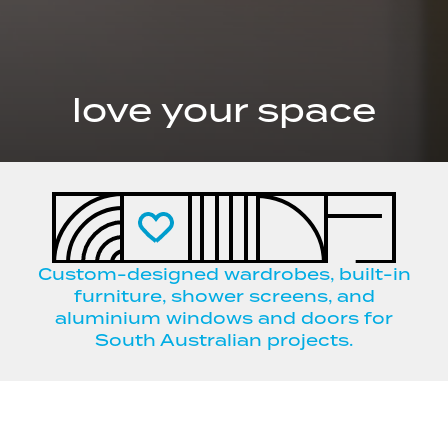
love your space
Custom-designed wardrobes, built-in
furniture, shower screens, and
aluminium windows and doors for
South Australian projects.