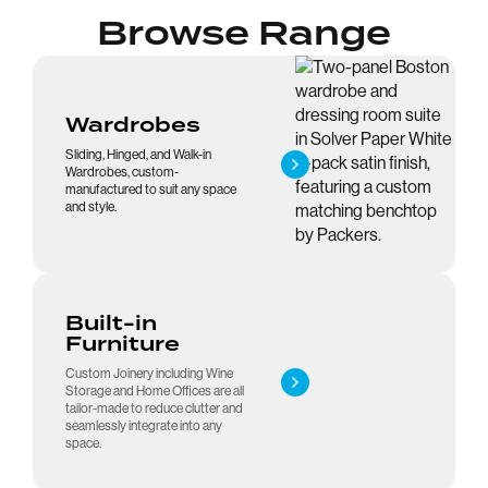
Browse Range
Wardrobes
Sliding, Hinged, and Walk-in
Wardrobes, custom-
manufactured to suit any space
and style.
Built-in
Furniture
Custom Joinery including Wine
Storage and Home Offices are all
tailor-made to reduce clutter and
seamlessly integrate into any
space.