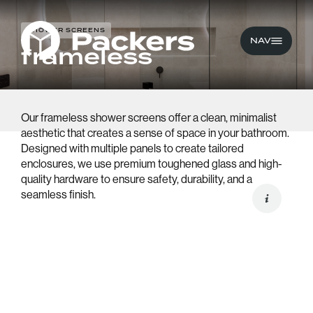
SHOWER SCREENS
CLOSE
NAV
frameless
Our frameless shower screens offer a clean, minimalist
Wardrobes
aesthetic that creates a sense of space in your bathroom.
Designed with multiple panels to create tailored
Built-in Furniture
enclosures, we use premium toughened glass and high-
quality hardware to ensure safety, durability, and a
Shower Screens
seamless finish.
Aluminium Windows 
Doors