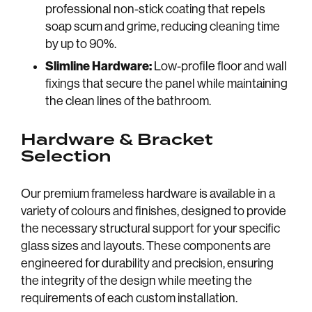
professional non-stick coating that repels
Home
About
soap scum and grime, reducing cleaning time
Blog
Trade
by up to 90%.
Slimline Hardware:
Low-profile floor and wall
Commercial
Careers
fixings that secure the panel while maintaining
Contact us
Our Brochu
the clean lines of the bathroom.
Hardware & Bracket
Selection
Our premium frameless hardware is available in a
variety of colours and finishes, designed to provide
the necessary structural support for your specific
glass sizes and layouts. These components are
engineered for durability and precision, ensuring
the integrity of the design while meeting the
requirements of each custom installation.