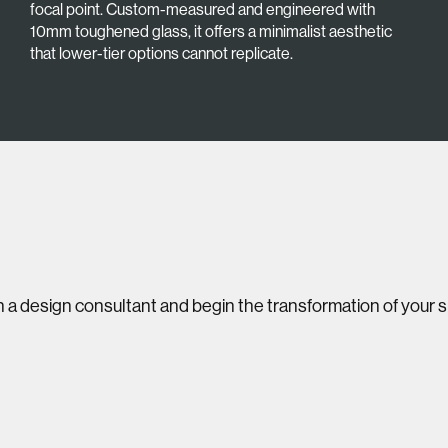
focal point. Custom-measured and engineered with
10mm toughened glass, it offers a minimalist aesthetic
that lower-tier options cannot replicate.
 a design consultant and begin the transformation of your 
Visit our award-winning
showroom
08 8300 9851
Google Reviews