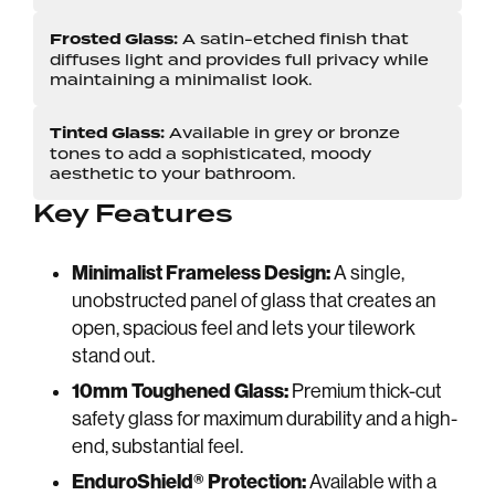
Frosted Glass:
A satin-etched finish that
diffuses light and provides full privacy while
maintaining a minimalist look.
Tinted Glass:
Available in grey or bronze
tones to add a sophisticated, moody
aesthetic to your bathroom.
Key Features
Minimalist Frameless Design:
A single,
unobstructed panel of glass that creates an
open, spacious feel and lets your tilework
stand out.
10mm Toughened Glass:
Premium thick-cut
safety glass for maximum durability and a high-
end, substantial feel.
EnduroShield® Protection:
Available with a