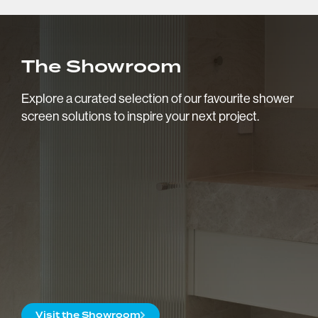
Request a Quote
Showroom Hours
The Showroom
Monday to Friday: 9am - 5pm
Saturday: 10am - 2pm
Explore a curated selection of our favourite shower
Follow:
screen solutions to inspire your next project.
Visit the Showroom