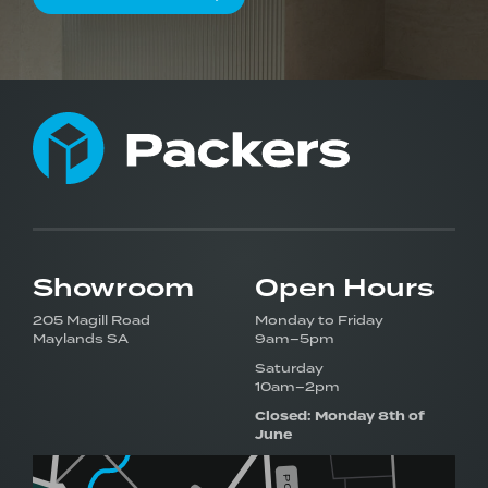
Showroom
Open Hours
205 Magill Road
Monday to Friday
Maylands SA
9am–5pm
Saturday
10am–2pm
Closed: Monday 8th of
June