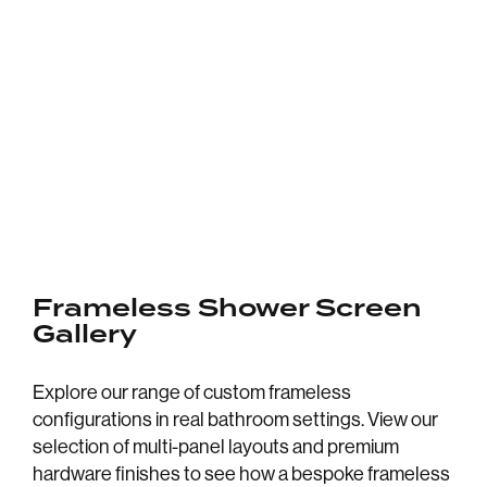
Frameless Shower Screen
Gallery
Explore our range of custom frameless
configurations in real bathroom settings. View our
selection of multi-panel layouts and premium
hardware finishes to see how a bespoke frameless
CLEAR GLASS