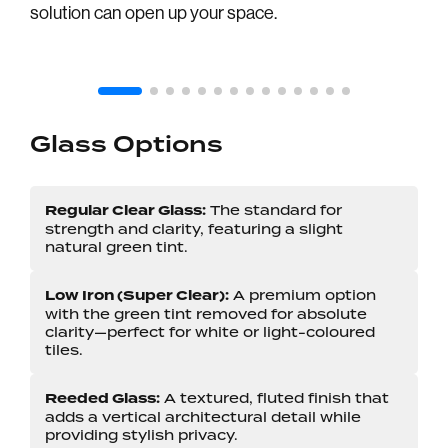
solution can open up your space.
GUN BLACK DUMB OIL HARDWARE
Glass Options
Regular Clear Glass:
The standard for
strength and clarity, featuring a slight
natural green tint.
Low Iron (Super Clear):
A premium option
with the green tint removed for absolute
clarity—perfect for white or light-coloured
tiles.
Reeded Glass:
A textured, fluted finish that
adds a vertical architectural detail while
providing stylish privacy.