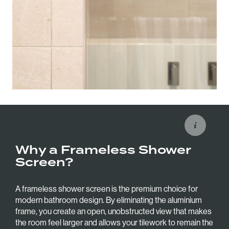
Why a Frameless Shower
Screen?
A frameless shower screen is the premium choice for
modern bathroom design. By eliminating the aluminium
frame, you create an open, unobstructed view that makes
the room feel larger and allows your tilework to remain the