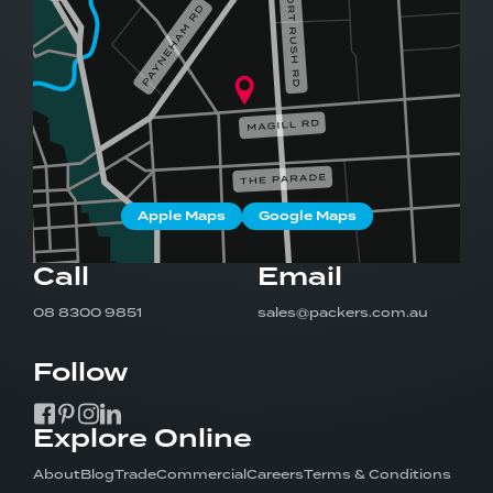
Apple Maps
Google Maps
Call
Email
08 8300 9851
sales@packers.com.au
Follow
Explore Online
About
Blog
Trade
Commercial
Careers
Terms & Conditions