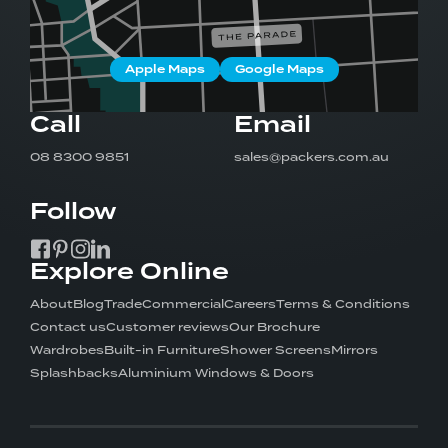
08 8300 9851
Google Reviews
Apple Maps
Google Maps
Request a Quote
Call
Email
Showroom Hours
08 8300 9851
sales@packers.com.au
Monday to Friday: 9am - 5pm
Saturday: 10am - 2pm
Follow
Follow:
Explore Online
About
Blog
Trade
Commercial
Careers
Terms & Conditions
Contact us
Customer reviews
Our Brochure
Wardrobes
Built-in Furniture
Shower Screens
Mirrors
Splashbacks
Aluminium Windows & Doors