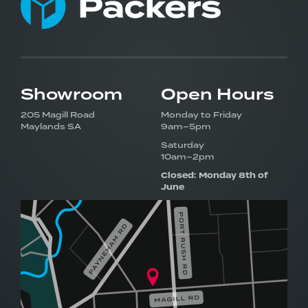
Showroom
Open Hours
205 Magill Road
Monday to Friday
Maylands SA
9am–5pm
Saturday
10am–2pm
Closed: Monday 8th of
June
Visit our award-winning
showroom