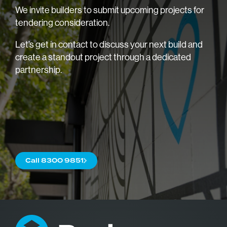
We invite builders to submit upcoming projects for
tendering consideration.
Let’s get in contact to discuss your next build and
create a standout project through a dedicated
partnership.
Home
About
Blog
Trade
Call 8300 9851
Commercial
Careers
Contact us
Our Brochu