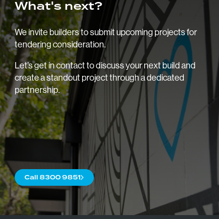
What's next?
We invite builders to submit upcoming projects for
tendering consideration.
Let’s get in contact to discuss your next build and
create a standout project through a dedicated
partnership.
Home
About
Blog
Trade
Call 8300 9851
Commercial
Careers
Contact us
Our Brochu