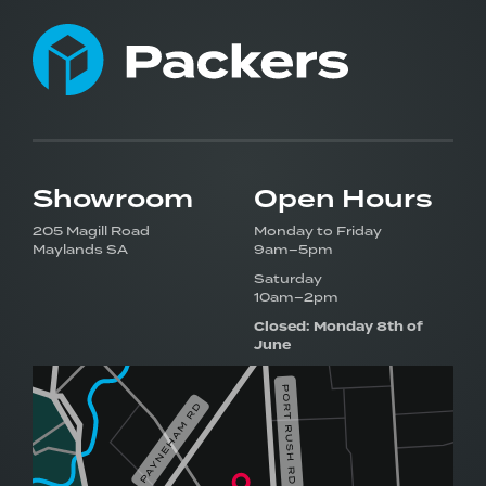
Showroom
Open Hours
205 Magill Road
Monday to Friday
Maylands SA
9am–5pm
Saturday
10am–2pm
Closed: Monday 8th of
June
Visit our award-winning
showroom